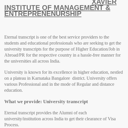
XAVIER
INSTITUTE OF MANAGEMENT &
ENTREPRENENURSHIP
Eternal transcript is one of the best service providers to the
students and educational professionals who are seeking to get the
university transcripts for the purpose of Higher Education/Job in
Abroad/PR for the respective country in a hassle-free manner for
the universities all across India.
University
is known for its excellence in higher education, nestled
on a plateau in Karnataka Bangalore district.
University
offers
various Professional and in the mode of Regular and distance
education.
What we provide: University transcript
Eternal transcript provides the Alumni of each
university/institution across India to get their clearance of Visa
Process.