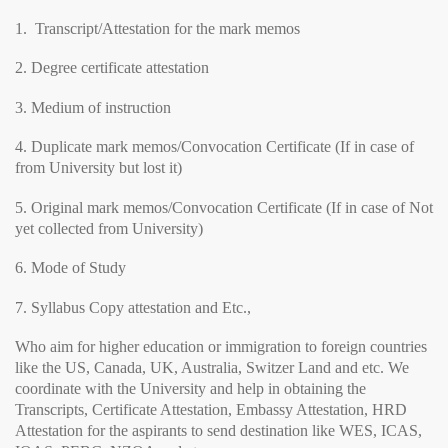
1. Transcript/Attestation for the mark memos
2. Degree certificate attestation
3. Medium of instruction
4. Duplicate mark memos/Convocation Certificate (If in case of
from University but lost it)
5. Original mark memos/Convocation Certificate (If in case of Not
yet collected from University)
6. Mode of Study
7. Syllabus Copy attestation and Etc.,
Who aim for higher education or immigration to foreign countries
like the US, Canada, UK, Australia, Switzer Land and etc. We
coordinate with the University and help in obtaining the
Transcripts, Certificate Attestation, Embassy Attestation, HRD
Attestation for the aspirants to send destination like WES, ICAS,