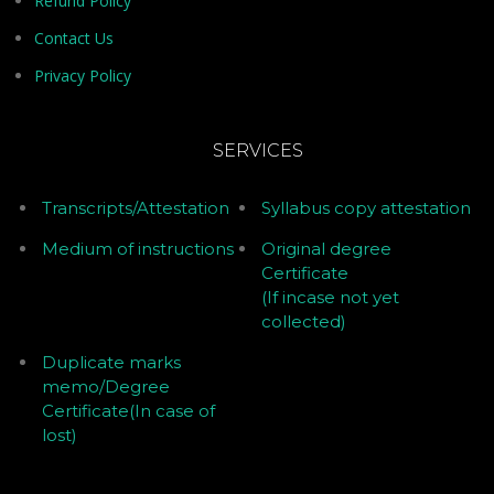
Refund Policy
Contact Us
Privacy Policy
SERVICES
Transcripts/Attestation
Syllabus copy attestation
Medium of instructions
Original degree
Certificate
(If incase not yet
collected)
Duplicate marks
memo/Degree
Certificate(In case of
lost)