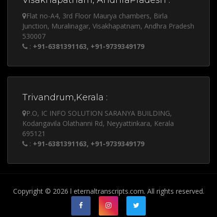
Visakhapatnam, AndhraPradesh :
Flat no-A4, 3rd Floor Maurya chambers, Birla
Junction, Muralinagar, Visakhapatnam, Andhra Pradesh
530007
:
+91-6381391163, +91-9739349179
Trivandrum,Kerala :
P.O, IC INFO SOLUTION SARANYA BUILDING,
Kodangavila Olathanni Rd, Neyyattinkara, Kerala
695121
:
+91-6381391163, +91-9739349179
Copyright © 2026 l eternaltranscripts.com. All rights reserved.