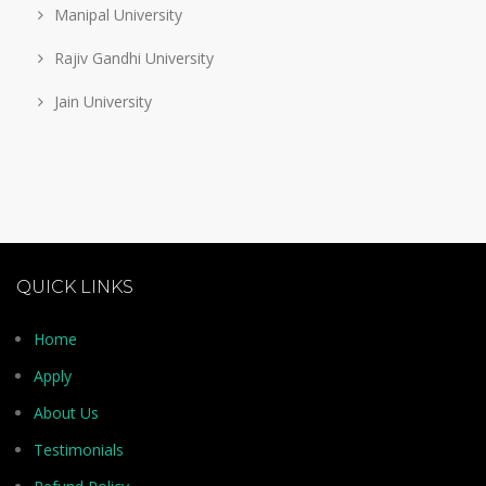
Manipal University
Rajiv Gandhi University
Jain University
QUICK LINKS
Home
Apply
About Us
Testimonials