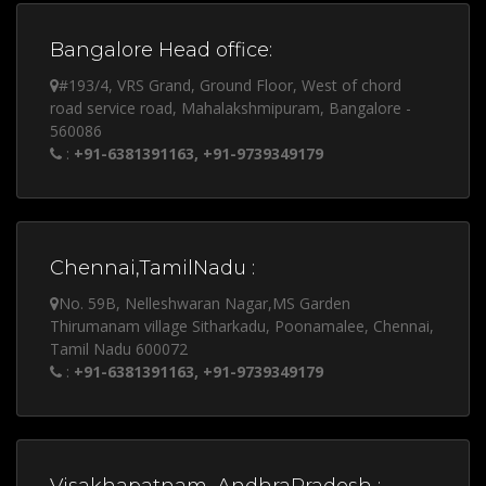
Bangalore Head office:
#193/4, VRS Grand, Ground Floor, West of chord
road service road, Mahalakshmipuram, Bangalore -
560086
:
+91-6381391163, +91-9739349179
Chennai,TamilNadu :
No. 59B, Nelleshwaran Nagar,MS Garden
Thirumanam village Sitharkadu, Poonamalee, Chennai,
Tamil Nadu 600072
:
+91-6381391163, +91-9739349179