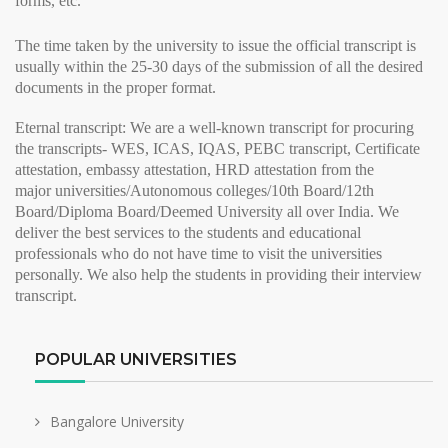
forms, etc.
The time taken by the university to issue the
official transcript
is
usually within the 25-30 days of the submission of all the desired
documents in the proper format.
Eternal transcript:
We are a well-known transcript for procuring
the transcripts- WES, ICAS, IQAS, PEBC transcript, Certificate
attestation, embassy attestation, HRD attestation from the
major
universities/Autonomous colleges/10th Board/12th
Board/Diploma Board/Deemed University all over India. We
deliver the best services to the students and educational
professionals who do not have time to visit the universities
personally. We also help the students in providing their
interview
transcript
.
POPULAR UNIVERSITIES
Bangalore University