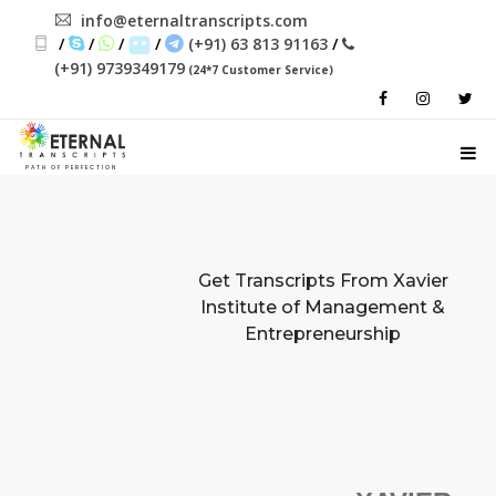
info@eternaltranscripts.com
/
/
/
/
(+91) 63 813 91163
/
(+91) 9739349179
(24*7 Customer Service)
PATH OF PERFECTION
Get Transcripts From
Xavier
Institute of Management &
Entrepreneurship