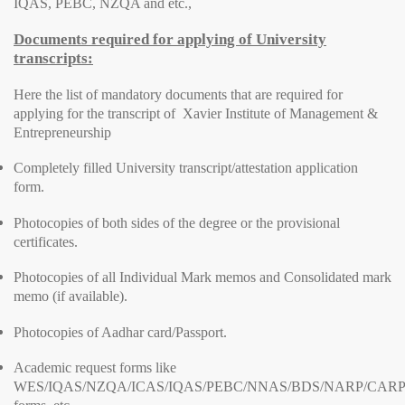
IQAS, PEBC, NZQA and etc.,
Documents required for applying of University
transcripts:
Here the list of mandatory documents that are required for
applying for the transcript of Xavier Institute of Management &
Entrepreneurship
Completely filled University transcript/attestation application
form.
Photocopies of both sides of the degree or the provisional
certificates.
Photocopies of all Individual Mark memos and Consolidated mark
memo (if available).
Photocopies of Aadhar card/Passport.
Academic request forms like
WES/IQAS/NZQA/ICAS/IQAS/PEBC/NNAS/BDS/NARP/CARP