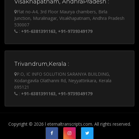
Visakhapatnam, AndhraPradesh :
Flat no-A4, 3rd Floor Maurya chambers, Birla
Junction, Muralinagar, Visakhapatnam, Andhra Pradesh
530007
:
+91-6381391163, +91-9739349179
Trivandrum,Kerala :
P.O, IC INFO SOLUTION SARANYA BUILDING,
Kodangavila Olathanni Rd, Neyyattinkara, Kerala
695121
:
+91-6381391163, +91-9739349179
Copyright © 2026 l eternaltranscripts.com. All rights reserved.