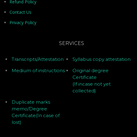
Refund Policy
Contact Us
Privacy Policy
SERVICES
Transcripts/Attestation
Syllabus copy attestation
Medium of instructions
Original degree
Certificate
(If incase not yet
collected)
Duplicate marks
memo/Degree
Certificate(In case of
lost)