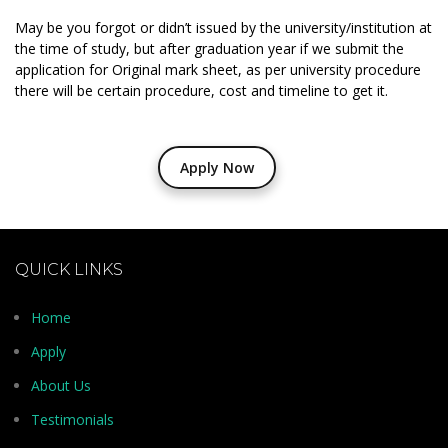
May be you forgot or didn’t issued by the university/institution at
the time of study, but after graduation year if we submit the
application for Original mark sheet, as per university procedure
there will be certain procedure, cost and timeline to get it.
Apply Now
QUICK LINKS
Home
Apply
About Us
Testimonials