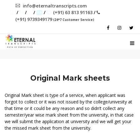
info@eternaltranscripts.com
/
/
/
/
(+91) 63 813 91163
/
(+91) 9739349179
(24*7 Customer Service)
PATH OF PERFECTION
Original Mark sheets
Original Mark sheet is type of a service, when applicant was
forgot to collect or it was not issued by the college/univesity at
that time or it could be any reason and so didn’t collect any
semester/year wise mark sheet from the university, in that case
we will submit the application at university and we will get your
the missed mark sheet from the university.