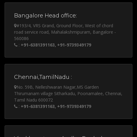
Bangalore Head office:
#193/4, VRS Grand, Ground Floor, West of chord
road service road, Mahalakshmipuram, Bangalore -
560086
:
+91-6381391163, +91-9739349179
Chennai,TamilNadu :
No. 59B, Nelleshwaran Nagar,MS Garden
Thirumanam village Sitharkadu, Poonamalee, Chennai,
Tamil Nadu 600072
:
+91-6381391163, +91-9739349179