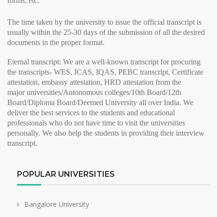
forms, etc.
The time taken by the university to issue the
official transcript
is
usually within the 25-30 days of the submission of all the desired
documents in the proper format.
Eternal transcript:
We are a well-known transcript for procuring
the transcripts- WES, ICAS, IQAS, PEBC transcript, Certificate
attestation, embassy attestation, HRD attestation from the
major
universities/Autonomous colleges/10th Board/12th
Board/Diploma Board/Deemed University all over India. We
deliver the best services to the students and educational
professionals who do not have time to visit the universities
personally. We also help the students in providing their
interview
transcript
.
POPULAR UNIVERSITIES
Bangalore University