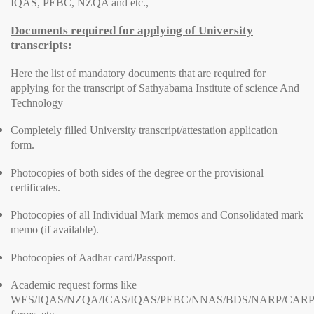
IQAS, PEBC, NZQA and etc.,
Documents required for applying of University
transcripts:
Here the list of mandatory documents that are required for
applying for the transcript of Sathyabama Institute of science And
Technology
Completely filled University transcript/attestation application
form.
Photocopies of both sides of the degree or the provisional
certificates.
Photocopies of all Individual Mark memos and Consolidated mark
memo (if available).
Photocopies of Aadhar card/Passport.
Academic request forms like
WES/IQAS/NZQA/ICAS/IQAS/PEBC/NNAS/BDS/NARP/CARP