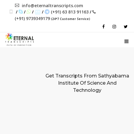
info@eternaltranscripts.com
/
/
/
/
(+91) 63 813 91163
/
(+91) 9739349179
(24*7 Customer Service)
PATH OF PERFECTION
Get Transcripts From
Sathyabama
Institute Of Science And
Technology