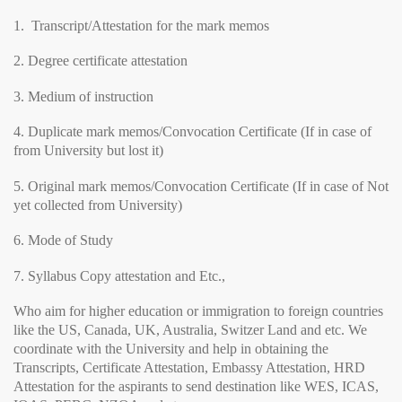
1. Transcript/Attestation for the mark memos
2. Degree certificate attestation
3. Medium of instruction
4. Duplicate mark memos/Convocation Certificate (If in case of
from University but lost it)
5. Original mark memos/Convocation Certificate (If in case of Not
yet collected from University)
6. Mode of Study
7. Syllabus Copy attestation and Etc.,
Who aim for higher education or immigration to foreign countries
like the US, Canada, UK, Australia, Switzer Land and etc. We
coordinate with the University and help in obtaining the
Transcripts, Certificate Attestation, Embassy Attestation, HRD
Attestation for the aspirants to send destination like WES, ICAS,