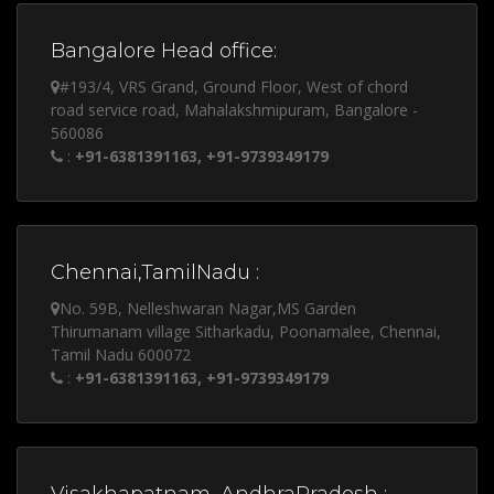
Bangalore Head office:
#193/4, VRS Grand, Ground Floor, West of chord
road service road, Mahalakshmipuram, Bangalore -
560086
:
+91-6381391163, +91-9739349179
Chennai,TamilNadu :
No. 59B, Nelleshwaran Nagar,MS Garden
Thirumanam village Sitharkadu, Poonamalee, Chennai,
Tamil Nadu 600072
:
+91-6381391163, +91-9739349179