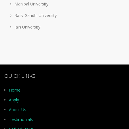
Manipal University
Rajiv Gandhi University
Jain University
QUICK LINKS
Home
Apply
About Us
Testimonials