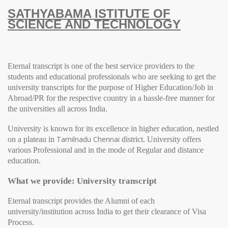
SATHYABAMA ISTITUTE OF
SCIENCE AND TECHNOLOGY
Eternal transcript is one of the best service providers to the
students and educational professionals who are seeking to get the
university transcripts for the purpose of Higher Education/Job in
Abroad/PR for the respective country in a hassle-free manner for
the universities all across India.
University
is known for its excellence in higher education, nestled
Tamilnadu Chennai
on a plateau in
district.
University
offers
various Professional and in the mode of Regular and distance
education.
What we provide: University transcript
Eternal transcript provides the Alumni of each
university/institution across India to get their clearance of Visa
Process.