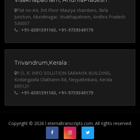
Visakhapatnam, AndhraPradesh :
Flat no-A4, 3rd Floor Maurya chambers, Birla
Junction, Muralinagar, Visakhapatnam, Andhra Pradesh
530007
:
+91-6381391163, +91-9739349179
Trivandrum,Kerala :
P.O, IC INFO SOLUTION SARANYA BUILDING,
Kodangavila Olathanni Rd, Neyyattinkara, Kerala
695121
:
+91-6381391163, +91-9739349179
Copyright © 2026 l eternaltranscripts.com. All rights reserved.