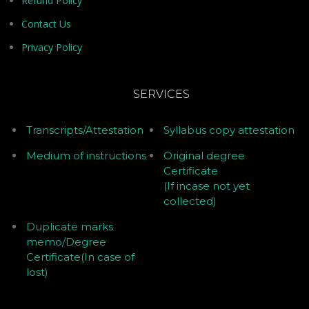
Refund Policy
Contact Us
Privacy Policy
SERVICES
Transcripts/Attestation
Syllabus copy attestation
Medium of instructions
Original degree
Certificate
(If incase not yet
collected)
Duplicate marks
memo/Degree
Certificate(In case of
lost)