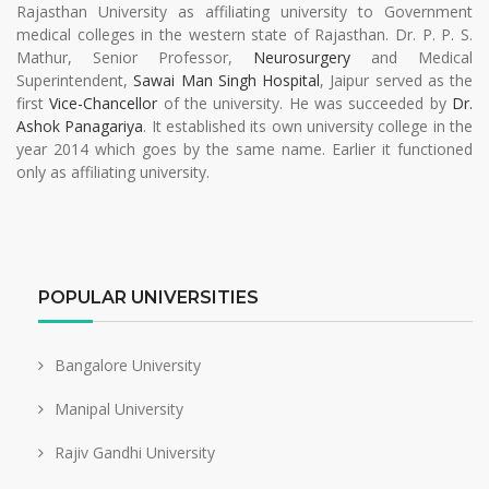
Rajasthan University as affiliating university to Government
medical colleges in the western state of Rajasthan. Dr. P. P. S.
Mathur, Senior Professor,
Neurosurgery
and Medical
Superintendent,
Sawai Man Singh Hospital
, Jaipur served as the
first
Vice-Chancellor
of the university. He was succeeded by
Dr.
Ashok Panagariya
. It established its own university college in the
year 2014 which goes by the same name. Earlier it functioned
only as affiliating university.
POPULAR UNIVERSITIES
Bangalore University
Manipal University
Rajiv Gandhi University