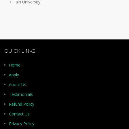
Jain University
QUICK LINKS
Home
Apply
About Us
Testimonials
Refund Policy
Contact Us
Privacy Policy