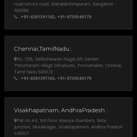
road service road, Mahalakshmipuram, Bangalore -
560086
:
+91-6381391163, +91-9739349179
Chennai,TamilNadu :
No. 59B, Nelleshwaran Nagar,MS Garden
Thirumanam village Sitharkadu, Poonamalee, Chennai,
Tamil Nadu 600072
:
+91-6381391163, +91-9739349179
Visakhapatnam, AndhraPradesh :
Flat no-A4, 3rd Floor Maurya chambers, Birla
Junction, Muralinagar, Visakhapatnam, Andhra Pradesh
530007