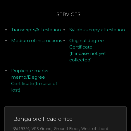
SERVICES
Transcripts/Attestation
Syllabus copy attestation
Medium of instructions
Original degree
Certificate
(If incase not yet
collected)
Duplicate marks
memo/Degree
Certificate(In case of
lost)
Bangalore Head office:
#193/4, VRS Grand, Ground Floor, West of chord