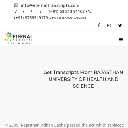
info@eternaltranscripts.com
/
/
/
/
(+91) 63 813 91163
/
(+91) 9739349179
(24*7 Customer Service)
PATH OF PERFECTION
Get Transcripts From
RAJASTHAN
UNIVERSITY OF HEALTH AND
SCIENCE
In 2005, Rajasthan Vidhan Sabha passed the act which replaced