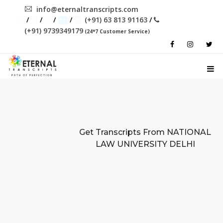
info@eternaltranscripts.com
/
/
/
/
(+91) 63 813 91163
/
(+91) 9739349179
(24*7 Customer Service)
PATH OF PERFECTION
Get Transcripts From
NATIONAL
LAW UNIVERSITY DELHI