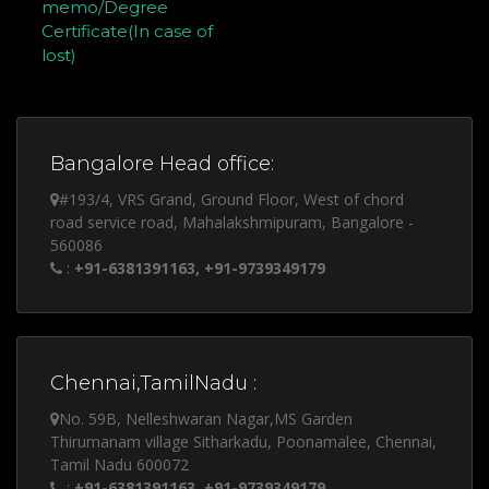
memo/Degree
Certificate(In case of
lost)
Bangalore Head office:
#193/4, VRS Grand, Ground Floor, West of chord
road service road, Mahalakshmipuram, Bangalore -
560086
:
+91-6381391163, +91-9739349179
Chennai,TamilNadu :
No. 59B, Nelleshwaran Nagar,MS Garden
Thirumanam village Sitharkadu, Poonamalee, Chennai,
Tamil Nadu 600072
:
+91-6381391163, +91-9739349179