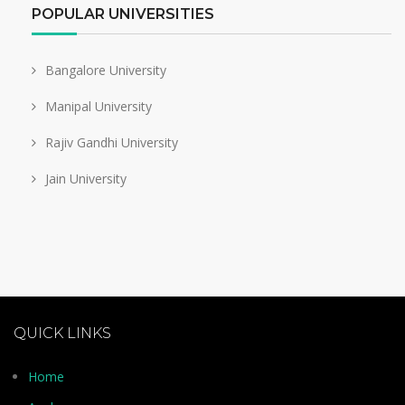
POPULAR UNIVERSITIES
Bangalore University
Manipal University
Rajiv Gandhi University
Jain University
QUICK LINKS
Home