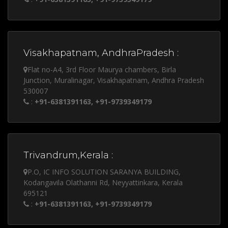
Visakhapatnam, AndhraPradesh :
Flat no-A4, 3rd Floor Maurya chambers, Birla
Junction, Muralinagar, Visakhapatnam, Andhra Pradesh
530007
:
+91-6381391163, +91-9739349179
Trivandrum,Kerala :
P.O, IC INFO SOLUTION SARANYA BUILDING,
Kodangavila Olathanni Rd, Neyyattinkara, Kerala
695121
:
+91-6381391163, +91-9739349179