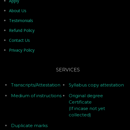
Apply
About Us
Testimonials
Refund Policy
Contact Us
Privacy Policy
SERVICES
Transcripts/Attestation
Syllabus copy attestation
Medium of instructions
Original degree
Certificate
(If incase not yet
collected)
Duplicate marks