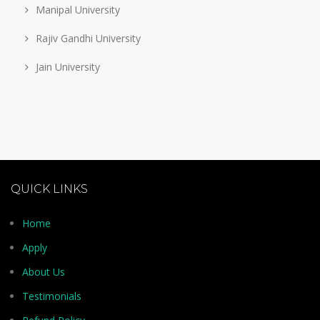
Manipal University
Rajiv Gandhi University
Jain University
QUICK LINKS
Home
Apply
About Us
Testimonials