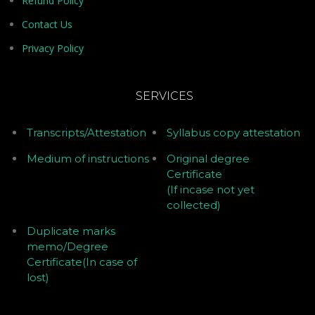
Refund Policy
Contact Us
Privacy Policy
SERVICES
Transcripts/Attestation
Syllabus copy attestation
Medium of instructions
Original degree
Certificate
(If incase not yet
collected)
Duplicate marks
memo/Degree
Certificate(In case of
lost)