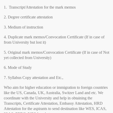
1. Transcript/Attestation for the mark memos
2. Degree certificate attestation
3. Medium of instruction
4. Duplicate mark memos/Convocation Certificate (If in case of
from University but lost it)
5. Original mark memos/Convocation Certificate (If in case of Not
yet collected from University)
6. Mode of Study
7. Syllabus Copy attestation and Etc.,
Who aim for higher education or immigration to foreign countries
like the US, Canada, UK, Australia, Switzer Land and etc. We
coordinate with the University and help in obtaining the
Transcripts, Certificate Attestation, Embassy Attestation, HRD
Attestation for the aspirants to send destination like WES, ICAS,