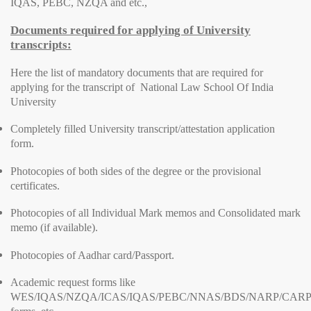
IQAS, PEBC, NZQA and etc.,
Documents required for applying of University
transcripts:
Here the list of mandatory documents that are required for
applying for the transcript of National Law School Of India
University
Completely filled University transcript/attestation application
form.
Photocopies of both sides of the degree or the provisional
certificates.
Photocopies of all Individual Mark memos and Consolidated mark
memo (if available).
Photocopies of Aadhar card/Passport.
Academic request forms like
WES/IQAS/NZQA/ICAS/IQAS/PEBC/NNAS/BDS/NARP/CARP