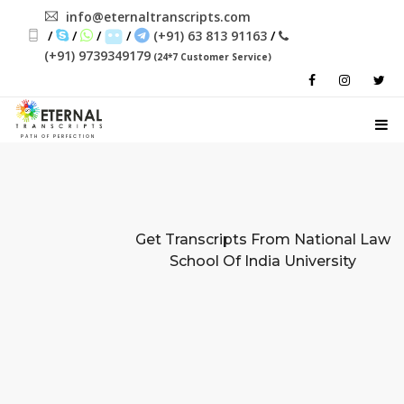
info@eternaltranscripts.com
/
/
/
/
(+91) 63 813 91163
/
(+91) 9739349179
(24*7 Customer Service)
PATH OF PERFECTION
Get Transcripts From
National Law
School Of India University