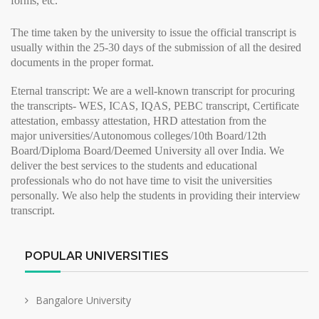
forms, etc.
The time taken by the university to issue the
official transcript
is
usually within the 25-30 days of the submission of all the desired
documents in the proper format.
Eternal transcript:
We are a well-known transcript for procuring
the transcripts- WES, ICAS, IQAS, PEBC transcript, Certificate
attestation, embassy attestation, HRD attestation from the
major
universities/Autonomous colleges/10th Board/12th
Board/Diploma Board/Deemed University all over India. We
deliver the best services to the students and educational
professionals who do not have time to visit the universities
personally. We also help the students in providing their
interview
transcript
.
POPULAR UNIVERSITIES
Bangalore University