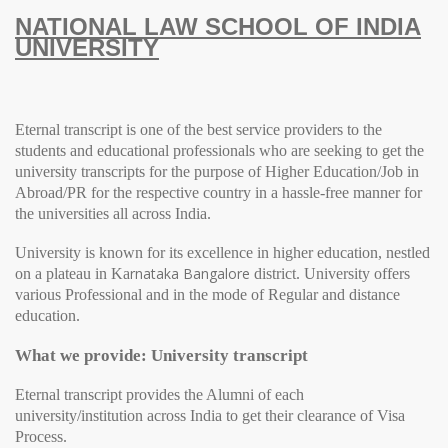
NATIONAL LAW SCHOOL OF INDIA
UNIVERSITY
Eternal transcript is one of the best service providers to the
students and educational professionals who are seeking to get the
university transcripts for the purpose of Higher Education/Job in
Abroad/PR for the respective country in a hassle-free manner for
the universities all across India.
University
is known for its excellence in higher education, nestled
rnataka Bangalore
on a plateau in Ka
district.
University
offers
various Professional and in the mode of Regular and distance
education.
What we provide: University transcript
Eternal transcript provides the Alumni of each
university/institution across India to get their clearance of Visa
Process.