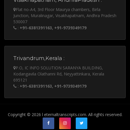
Visakhapatnam, AndhraPradesh :
Flat no-A4, 3rd Floor Maurya chambers, Birla
Junction, Muralinagar, Visakhapatnam, Andhra Pradesh
530007
:
+91-6381391163, +91-9739349179
Trivandrum,Kerala :
P.O, IC INFO SOLUTION SARANYA BUILDING,
Kodangavila Olathanni Rd, Neyyattinkara, Kerala
695121
:
+91-6381391163, +91-9739349179
Copyright © 2026 l eternaltranscripts.com. All rights reserved.