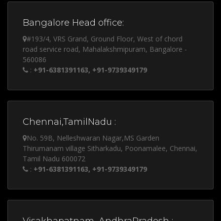
Bangalore Head office:
#193/4, VRS Grand, Ground Floor, West of chord
road service road, Mahalakshmipuram, Bangalore -
560086
:
+91-6381391163, +91-9739349179
Chennai,TamilNadu :
No. 59B, Nelleshwaran Nagar,MS Garden
Thirumanam village Sitharkadu, Poonamalee, Chennai,
Tamil Nadu 600072
:
+91-6381391163, +91-9739349179