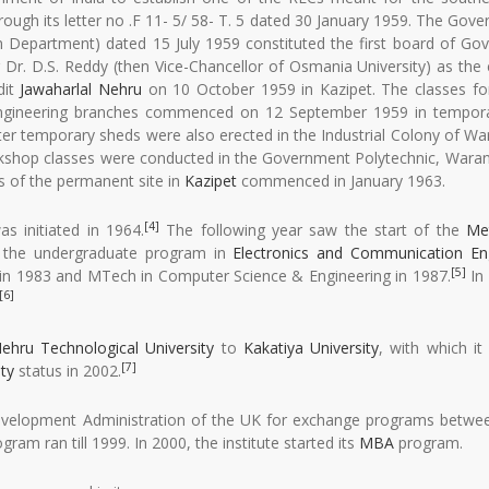
gh its letter no .F 11- 5/ 58- T. 5 dated 30 January 1959. The Gov
 Department) dated 15 July 1959 constituted the first board of Gov
 Dr. D.S. Reddy (then Vice-Chancellor of Osmania University) as the
dit
Jawaharlal Nehru
on 10 October 1959 in Kazipet. The classes for
al Engineering branches commenced on 12 September 1959 in tempor
ater temporary sheds were also erected in the Industrial Colony of Wa
rkshop classes were conducted in the Government Polytechnic, Waran
es of the permanent site in
Kazipet
commenced in January 1963.
[4]
s initiated in 1964.
The following year saw the start of the
Met
d the undergraduate program in
Electronics and Communication En
[5]
in 1983 and MTech in Computer Science & Engineering in 1987.
In 
[6]
ehru Technological University
to
Kakatiya University
, with which i
[7]
ty
status in 2002.
 Development Administration of the UK for exchange programs betwe
gram ran till 1999. In 2000, the institute started its
MBA
program.