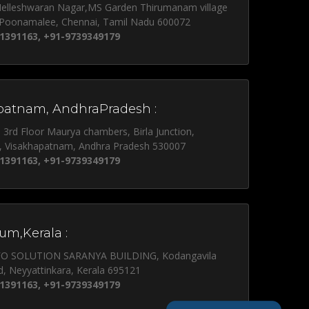
Nelleshwaran Nagar,MS Garden Thirumanam village
 Poonamalee, Chennai, Tamil Nadu 600072
1391163, +91-9739349179
patnam, AndhraPradesh :
, 3rd Floor Maurya chambers, Birla Junction,
, Visakhapatnam, Andhra Pradesh 530007
1391163, +91-9739349179
um,Kerala :
NFO SOLUTION SARANYA BUILDING, Kodangavila
d, Neyyattinkara, Kerala 695121
1391163, +91-9739349179