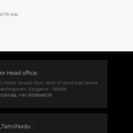
 NITW was
e Head office:
S Grand, Ground Floor, West of chord road service
lakshmipuram, Bangalore - 560086
1391163, +91-9739349179
,TamilNadu :