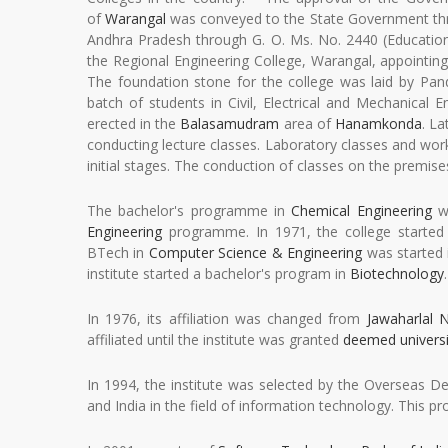
of
Warangal
was conveyed to the State Government throu
Andhra Pradesh through G. O. Ms. No. 2440 (Education
the Regional Engineering College, Warangal, appointing
The foundation stone for the college was laid by Pan
batch of students in Civil, Electrical and Mechanic
erected in the
Balasamudram
area of
Hanamkonda
. L
conducting lecture classes. Laboratory classes and wo
initial stages. The conduction of classes on the premis
The bachelor's programme in
Chemical Engineering
wa
Engineering
programme. In 1971, the college starte
BTech in
Computer Science & Engineering
was started 
institute started a bachelor's program in
Biotechnology
.
In 1976, its affiliation was changed from
Jawaharlal N
affiliated until the institute was granted
deemed universi
In 1994, the institute was selected by the Overseas
and India in the field of information technology. This pro