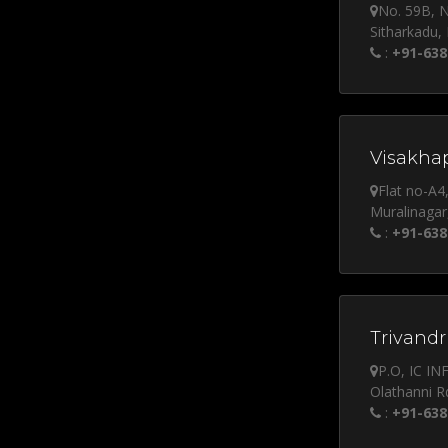
No. 59B, 
Sitharkadu,
:
+91-638
Visakha
Flat no-A4
Muralinagar
:
+91-638
Trivandr
P.O, IC I
Olathanni R
:
+91-638