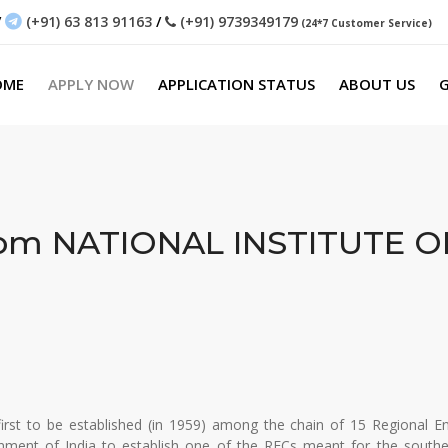
/
(+91) 63 813 91163
/
(+91) 9739349179
(24*7 Customer Service)
OME
APPLY NOW
APPLICATION STATUS
ABOUT US
G
rom
NATIONAL INSTITUTE 
irst to be established (in 1959) among the chain of 15 Regional En
ment of India to establish one of the RECs meant for the southe