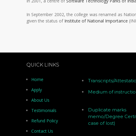
In 2001, a centre of
Software Technology Parks of Indi
In September 2002, the college was renamed as Nation
given the status of
Institute of National Importance
(INI
QUICK LINKS
Home
Transcripts/Attestati
Apply
Medium of instructi
About Us
Duplicate marks
Testimonials
memo/Degree Certif
Refund Policy
case of lost)
Contact Us