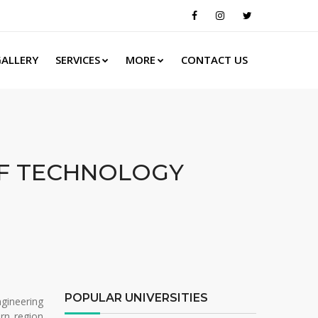
ALLERY
SERVICES
MORE
CONTACT US
OF TECHNOLOGY
POPULAR UNIVERSITIES
gineering
rn region