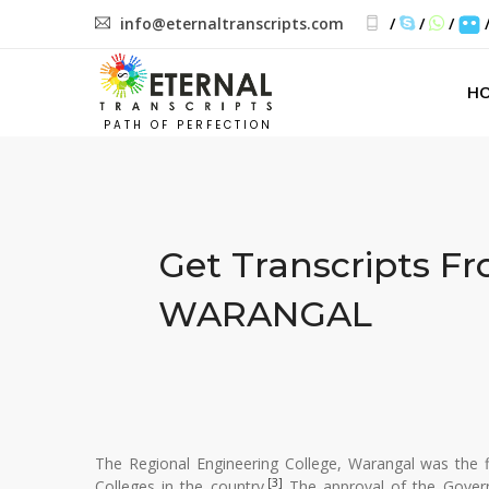
info@eternaltranscripts.com
/
/
/
H
PATH OF PERFECTION
Get Transcripts F
WARANGAL
The Regional Engineering College, Warangal was the f
[3]
Colleges in the country.
The approval of the Govern