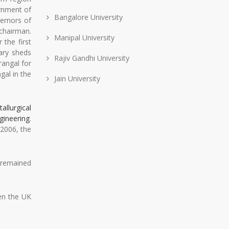
ernment of
Bangalore University
ernors of
 chairman.
Manipal University
 the first
ary sheds
Rajiv Gandhi University
rangal for
gal in the
Jain University
allurgical
gineering
.
2006, the
t remained
en the UK