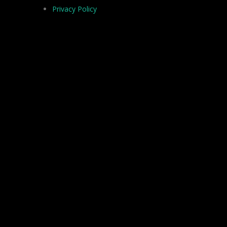
Privacy Policy