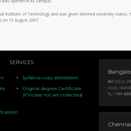
a
was opened in its campus.
al Institute of Technology and was given deemed university status.
) on 15 August 2007.
SERVICES
Bangalor
on
Syllabus copy attestation
#193/4, VR
road, Maha
ons
Original degree Certificate
:
+91-638
(If incase not yet collected)
icate(In
Chennai