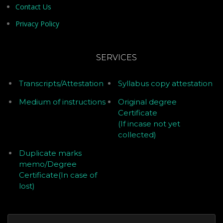
Contact Us
Privacy Policy
SERVICES
Transcripts/Attestation
Syllabus copy attestation
Medium of instructions
Original degree
Certificate
(If incase not yet
collected)
Duplicate marks
memo/Degree
Certificate(In case of
lost)