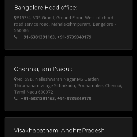
Bangalore Head office:
#193/4, VRS Grand, Ground Floor, West of chord
road service road, Mahalakshmipuram, Bangalore -
560086
:
+91-6381391163, +91-9739349179
Chennai,TamilNadu :
No. 59B, Nelleshwaran Nagar,MS Garden
Thirumanam village Sitharkadu, Poonamalee, Chennai,
Tamil Nadu 600072
:
+91-6381391163, +91-9739349179
Visakhapatnam, AndhraPradesh :