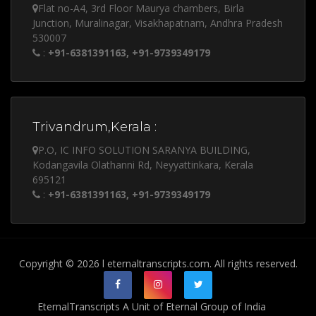
Flat no-A4, 3rd Floor Maurya chambers, Birla
Junction, Muralinagar, Visakhapatnam, Andhra Pradesh
530007
:
+91-6381391163, +91-9739349179
Trivandrum,Kerala :
P.O, IC INFO SOLUTION SARANYA BUILDING,
Kodangavila Olathanni Rd, Neyyattinkara, Kerala
695121
:
+91-6381391163, +91-9739349179
Copyright © 2026 l eternaltranscripts.com. All rights reserved.
EternalTranscripts A Unit of Eternal Group of India