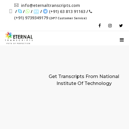
info@eternaltranscripts.com
/
/
/
/
(+91) 63 813 91163
/
(+91) 9739349179
(24*7 Customer Service)
PATH OF PERFECTION
Get Transcripts From
National
Institute Of Technology