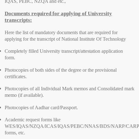
IQAS, PEBC, NZQA and etc.,
Documents required for applying of University
transcripts:
Here the list of mandatory documents that are required for
applying for the transcript of National Institute Of Technology
Completely filled University transcript/attestation application
form.
Photocopies of both sides of the degree or the provisional
certificates.
Photocopies of all Individual Mark memos and Consolidated mark
memo (if available).
Photocopies of Aadhar card/Passport.
Academic request forms like
WES/IQAS/NZQA/ICAS/IQAS/PEBC/NNAS/BDS/NARP/CARP
forms, etc.