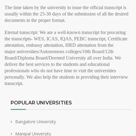
The time taken by the university to issue the
official transcript
is
usually within the 25-30 days of the submission of all the desired
documents in the proper format.
Eternal transcript:
We are a well-known transcript for procuring
the transcripts- WES, ICAS, IQAS, PEBC transcript, Certificate
attestation, embassy attestation, HRD attestation from the
major
universities/Autonomous colleges/10th Board/12th
Board/Diploma Board/Deemed University all over India. We
deliver the best services to the students and educational
professionals who do not have time to visit the universities
personally. We also help the students in providing their
interview
transcript
.
POPULAR UNIVERSITIES
Bangalore University
Manipal University