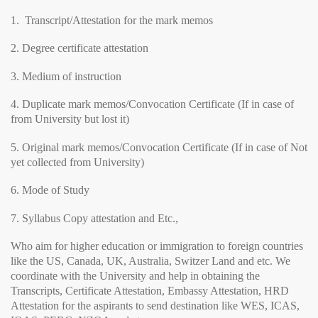
1. Transcript/Attestation for the mark memos
2. Degree certificate attestation
3. Medium of instruction
4. Duplicate mark memos/Convocation Certificate (If in case of
from University but lost it)
5. Original mark memos/Convocation Certificate (If in case of Not
yet collected from University)
6. Mode of Study
7. Syllabus Copy attestation and Etc.,
Who aim for higher education or immigration to foreign countries
like the US, Canada, UK, Australia, Switzer Land and etc. We
coordinate with the University and help in obtaining the
Transcripts, Certificate Attestation, Embassy Attestation, HRD
Attestation for the aspirants to send destination like WES, ICAS,