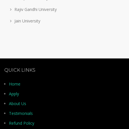
Rajiv Gandhi University
Jain University
QUICK LINKS
Home
Apply
About Us
Testimonials
Refund Policy