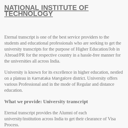
NATIONAL INSTITUTE OF
TECHNOLOGY
Eternal transcript is one of the best service providers to the
students and educational professionals who are seeking to get the
university transcripts for the purpose of Higher Education/Job in
Abroad/PR for the respective country in a hassle-free manner for
the universities all across India.
University
is known for its excellence in higher education, nestled
Karnataka
Mangalore
on a plateau in
district.
University
offers
various Professional and in the mode of Regular and distance
education.
What we provide: University transcript
Eternal transcript provides the Alumni of each
university/institution across India to get their clearance of Visa
Process.