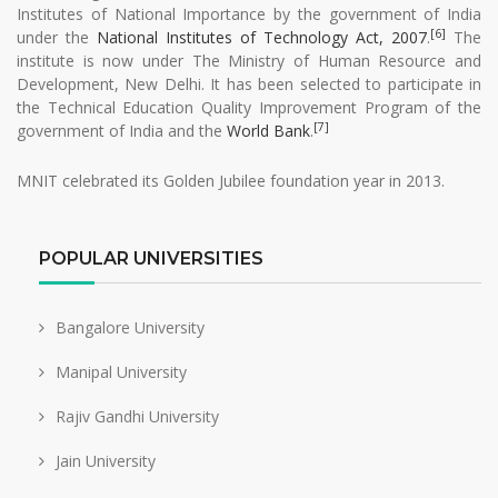
Institutes of National Importance by the government of India
[6]
under the
National Institutes of Technology Act, 2007
.
The
institute is now under The Ministry of Human Resource and
Development, New Delhi. It has been selected to participate in
the Technical Education Quality Improvement Program of the
[7]
government of India and the
World Bank
.
MNIT celebrated its Golden Jubilee foundation year in 2013.
POPULAR UNIVERSITIES
Bangalore University
Manipal University
Rajiv Gandhi University
Jain University