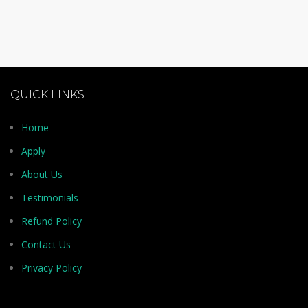
QUICK LINKS
Home
Apply
About Us
Testimonials
Refund Policy
Contact Us
Privacy Policy