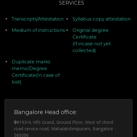
SERVICES
Transcripts/Attestation
Syllabus copy attestation
Medium of instructions
Original degree
Certificate
(If incase not yet
collected)
Duplicate marks
memo/Degree
Certificate(In case of
lost)
Bangalore Head office:
#193/4, VRS Grand, Ground Floor, West of chord
road service road, Mahalakshmipuram, Bangalore -
560086