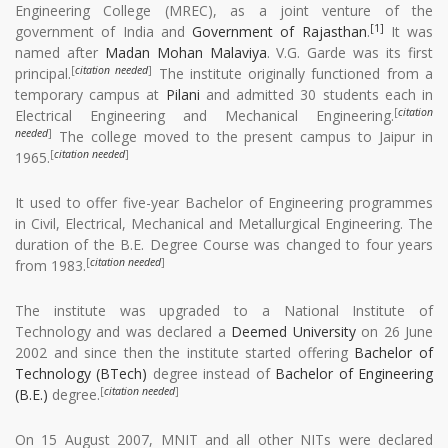
Engineering College (MREC), as a joint venture of the
[1]
government of India and
Government of Rajasthan
.
It was
named after
Madan Mohan Malaviya
. V.G. Garde was its first
[
citation needed
]
principal.
The institute originally functioned from a
temporary campus at
Pilani
and admitted 30 students each in
[
citation
Electrical Engineering and Mechanical Engineering.
needed
]
The college moved to the present campus to Jaipur in
[
citation needed
]
1965.
It used to offer five-year Bachelor of Engineering programmes
in Civil, Electrical, Mechanical and Metallurgical Engineering. The
duration of the B.E. Degree Course was changed to four years
[
citation needed
]
from 1983.
The institute was upgraded to a National Institute of
Technology and was declared a
Deemed University
on 26 June
2002 and since then the institute started offering
Bachelor of
Technology (BTech)
degree instead of
Bachelor of Engineering
[
citation needed
]
(B.E.)
degree.
On 15 August 2007, MNIT and all other NITs were declared