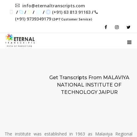
info@eternaltranscripts.com
/
/
/
/
(+91) 63 813 91163
/
(+91) 9739349179
(24*7 Customer Service)
PATH OF PERFECTION
Get Transcripts From
MALAVIYA
NATIONAL INSTITUTE OF
TECHNOLOGY JAIPUR
The institute was established in 1963 as Malaviya Regional