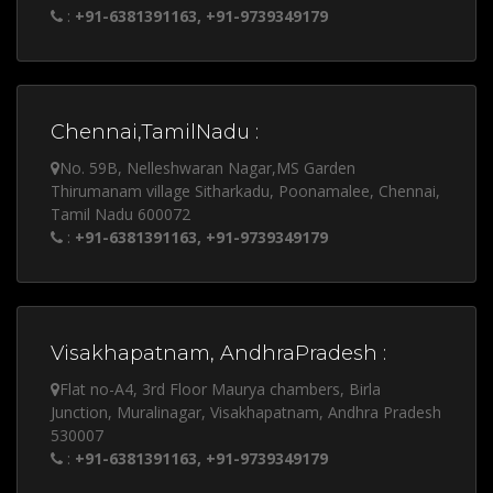
:
+91-6381391163, +91-9739349179
Chennai,TamilNadu :
No. 59B, Nelleshwaran Nagar,MS Garden
Thirumanam village Sitharkadu, Poonamalee, Chennai,
Tamil Nadu 600072
:
+91-6381391163, +91-9739349179
Visakhapatnam, AndhraPradesh :
Flat no-A4, 3rd Floor Maurya chambers, Birla
Junction, Muralinagar, Visakhapatnam, Andhra Pradesh
530007
:
+91-6381391163, +91-9739349179