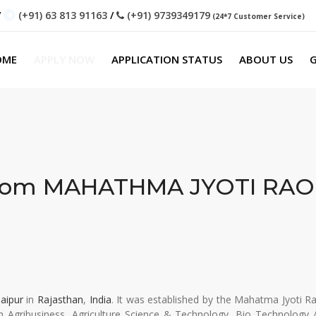
/
(+91) 63 813 91163
/
(+91) 9739349179
(24*7 Customer Service)
OME
APPLY NOW
APPLICATION STATUS
ABOUT US
G
From
MAHATHMA JYOTI RAO
Jaipur
in
Rajasthan
,
India
. It was established by the Mahatma Jyoti 
 in Agribusiness, Agriculture Science & Technology, Bio Technology 