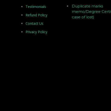
Duplicate marks
Testimonials
memo/Degree Certif
Refund Policy
case of lost)
Contact Us
Privacy Policy