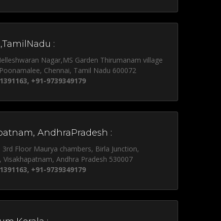
,TamilNadu :
Nelleshwaran Nagar,MS Garden Thirumanam village
 Poonamalee, Chennai, Tamil Nadu 600072
1391163, +91-9739349179
patnam, AndhraPradesh :
, 3rd Floor Maurya chambers, Birla Junction,
, Visakhapatnam, Andhra Pradesh 530007
1391163, +91-9739349179