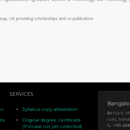
oup, UK providing scholarships and co-publication
SERVICES
Bangalor
on
Syllabus copy attestation
#193/4, VR
road, Maha
ons
Original degree Certificate
:
+91-638
(If incase not yet collected)