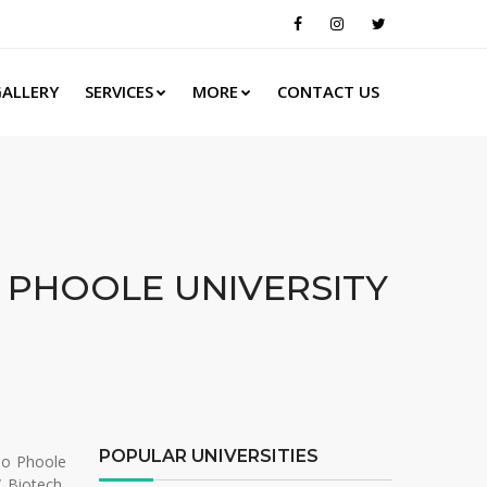
ALLERY
SERVICES
MORE
CONTACT US
 PHOOLE UNIVERSITY
POPULAR UNIVERSITIES
Rao Phoole
/ Biotech,