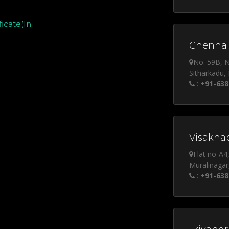
icate(In
Chennai
No. 59B, 
Sitharkadu,
:
+91-638
Visakha
Flat no-A4
Muralinagar
:
+91-638