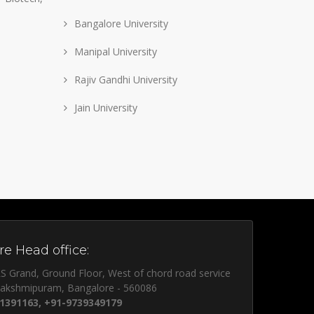
Bangalore University
Manipal University
Rajiv Gandhi University
Jain University
e Head office:
S Grand, Ground Floor, West of chord road service
lakshmipuram, Bangalore - 560086
1391163, +91-9739349179