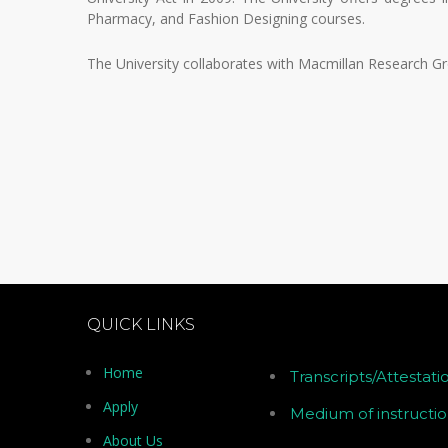
Pharmacy, and Fashion Designing courses.
The University collaborates with Macmillan Research Gr
QUICK LINKS
Home
Transcripts/Attestati
Apply
Medium of instructi
About Us