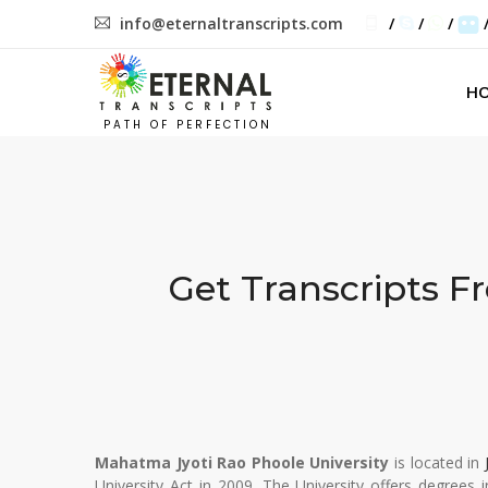
info@eternaltranscripts.com
/
/
/
H
PATH OF PERFECTION
Get Transcripts 
Mahatma Jyoti Rao Phoole University
is located in
University Act in 2009. The University offers degrees