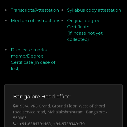
Transcripts/Attestation
Syllabus copy attestation
Medium of instructions
Original degree
Certificate
(If incase not yet
collected)
Duplicate marks
memo/Degree
Certificate(In case of
lost)
Bangalore Head office:
#193/4, VRS Grand, Ground Floor, West of chord
road service road, Mahalakshmipuram, Bangalore -
560086
:
+91-6381391163, +91-9739349179