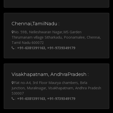
Chennai,TamilNadu :
No. 59B, Nelleshwaran Nagar,MS Garden
Thirumanam village Sitharkadu, Poonamalee, Chennai,
Tamil Nadu 600072
:
+91-6381391163, +91-9739349179
Visakhapatnam, AndhraPradesh :
Flat no-A4, 3rd Floor Maurya chambers, Birla
Junction, Muralinagar, Visakhapatnam, Andhra Pradesh
530007
:
+91-6381391163, +91-9739349179