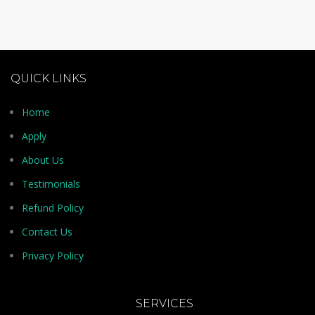
QUICK LINKS
Home
Apply
About Us
Testimonials
Refund Policy
Contact Us
Privacy Policy
SERVICES