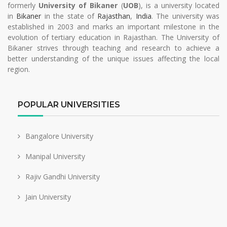
formerly
University of Bikaner
(
UOB
), is a university located
in
Bikaner
in the state of
Rajasthan
,
India
. The university was
established in 2003 and marks an important milestone in the
evolution of tertiary education in Rajasthan. The University of
Bikaner strives through teaching and research to achieve a
better understanding of the unique issues affecting the local
region.
POPULAR UNIVERSITIES
Bangalore University
Manipal University
Rajiv Gandhi University
Jain University