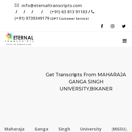
info@eternaltranscripts.com
/
/
/
/
(+91) 63 813 91163
/
(+91) 9739349179
(24*7 Customer Service)
PATH OF PERFECTION
Get Transcripts From
MAHARAJA
GANGA SINGH
UNIVERSITY,BIKANER
Maharaja Ganga Singh University
(
MGSU
),