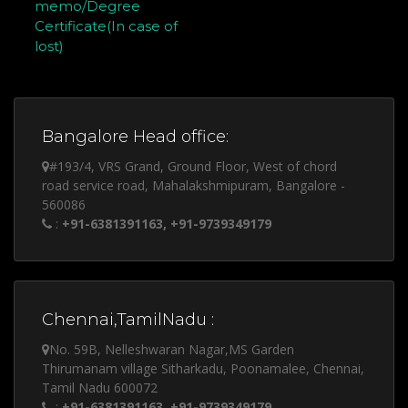
memo/Degree
Certificate(In case of
lost)
Bangalore Head office:
#193/4, VRS Grand, Ground Floor, West of chord
road service road, Mahalakshmipuram, Bangalore -
560086
:
+91-6381391163, +91-9739349179
Chennai,TamilNadu :
No. 59B, Nelleshwaran Nagar,MS Garden
Thirumanam village Sitharkadu, Poonamalee, Chennai,
Tamil Nadu 600072
:
+91-6381391163, +91-9739349179