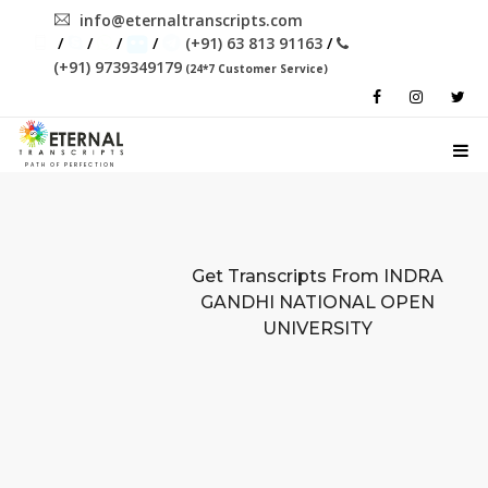
info@eternaltranscripts.com
/
/
/
/
(+91) 63 813 91163
/
(+91) 9739349179
(24*7 Customer Service)
PATH OF PERFECTION
Get Transcripts From
INDRA
GANDHI NATIONAL OPEN
UNIVERSITY