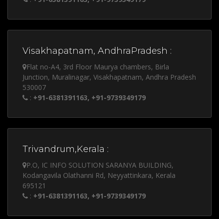
Visakhapatnam, AndhraPradesh :
Flat no-A4, 3rd Floor Maurya chambers, Birla
Junction, Muralinagar, Visakhapatnam, Andhra Pradesh
530007
:
+91-6381391163, +91-9739349179
Trivandrum,Kerala :
P.O, IC INFO SOLUTION SARANYA BUILDING,
Kodangavila Olathanni Rd, Neyyattinkara, Kerala
695121
:
+91-6381391163, +91-9739349179