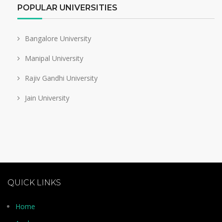
POPULAR UNIVERSITIES
Bangalore University
Manipal University
Rajiv Gandhi University
Jain University
QUICK LINKS
Home