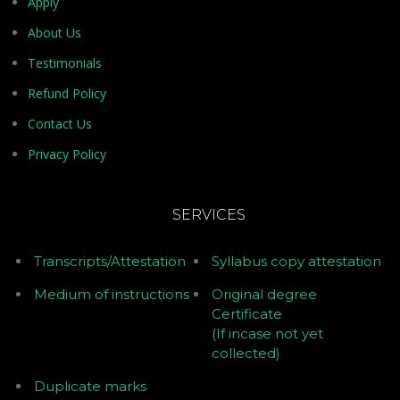
Apply
About Us
Testimonials
Refund Policy
Contact Us
Privacy Policy
SERVICES
Transcripts/Attestation
Syllabus copy attestation
Medium of instructions
Original degree
Certificate
(If incase not yet
collected)
Duplicate marks