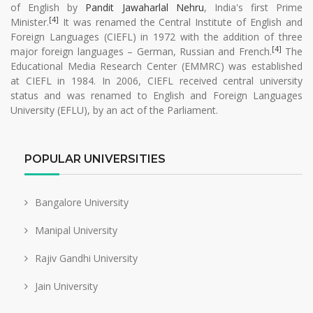
of English by
Pandit Jawaharlal Nehru
, India's first Prime
[4]
Minister.
It was renamed the Central Institute of English and
Foreign Languages (CIEFL) in 1972 with the addition of three
[4]
major foreign languages – German, Russian and French.
The
Educational Media Research Center (EMMRC) was established
at CIEFL in 1984. In 2006, CIEFL received central university
status and was renamed to English and Foreign Languages
University (EFLU), by an act of the Parliament.
POPULAR UNIVERSITIES
Bangalore University
Manipal University
Rajiv Gandhi University
Jain University