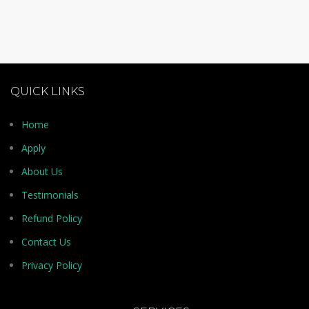
QUICK LINKS
Home
Apply
About Us
Testimonials
Refund Policy
Contact Us
Privacy Policy