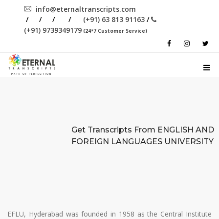
info@eternaltranscripts.com
/
/
/
/
(+91) 63 813 91163
/
(+91) 9739349179
(24*7 Customer Service)
PATH OF PERFECTION
Get Transcripts From
ENGLISH AND
FOREIGN LANGUAGES UNIVERSITY
EFLU, Hyderabad was founded in 1958 as the Central Institute