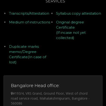
SERVICES
Transcripts/Attestation
Syllabus copy attestation
Medium of instructions
Original degree
Certificate
(If incase not yet
collected)
Duplicate marks
memo/Degree
Certificate(In case of
lost)
Bangalore Head office:
#193/4, VRS Grand, Ground Floor, West of chord
road service road, Mahalakshmipuram, Bangalore -
560086