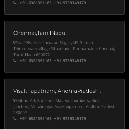
:
+91-6381391163, +91-9739349179
Chennai,TamilNadu :
No. 59B, Nelleshwaran Nagar,MS Garden
Thirumanam village Sitharkadu, Poonamalee, Chennai,
Tamil Nadu 600072
:
+91-6381391163, +91-9739349179
Visakhapatnam, AndhraPradesh :
Flat no-A4, 3rd Floor Maurya chambers, Birla
Junction, Muralinagar, Visakhapatnam, Andhra Pradesh
530007
:
+91-6381391163, +91-9739349179