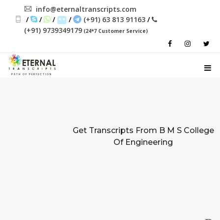
info@eternaltranscripts.com
/
/
/
/
(+91) 63 813 91163
/
(+91) 9739349179
(24*7 Customer Service)
PATH OF PERFECTION
Get Transcripts From
B M S College
Of Engineering