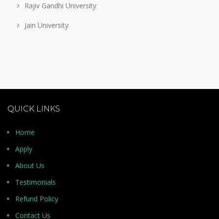
Rajiv Gandhi University
Jain University
QUICK LINKS
Home
Apply
About Us
Testimonials
Refund Policy
Contact Us