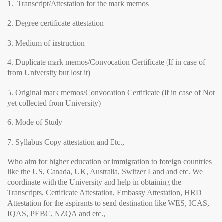
1. Transcript/Attestation for the mark memos
2. Degree certificate attestation
3. Medium of instruction
4. Duplicate mark memos/Convocation Certificate (If in case of
from University but lost it)
5. Original mark memos/Convocation Certificate (If in case of Not
yet collected from University)
6. Mode of Study
7. Syllabus Copy attestation and Etc.,
Who aim for higher education or immigration to foreign countries
like the US, Canada, UK, Australia, Switzer Land and etc. We
coordinate with the University and help in obtaining the
Transcripts, Certificate Attestation, Embassy Attestation, HRD
Attestation for the aspirants to send destination like WES, ICAS,
IQAS, PEBC, NZQA and etc.,