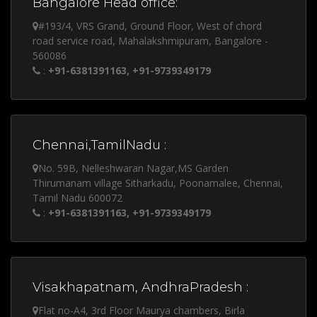
Bangalore Head office:
#193/4, VRS Grand, Ground Floor, West of chord
road service road, Mahalakshmipuram, Bangalore -
560086
:
+91-6381391163, +91-9739349179
Chennai,TamilNadu :
No. 59B, Nelleshwaran Nagar,MS Garden
Thirumanam village Sitharkadu, Poonamalee, Chennai,
Tamil Nadu 600072
:
+91-6381391163, +91-9739349179
Visakhapatnam, AndhraPradesh :
Flat no-A4, 3rd Floor Maurya chambers, Birla