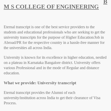
B
M S COLLEGE OF ENGINEERING
Eternal transcript is one of the best service providers to the
students and educational professionals who are seeking to get the
university transcripts for the purpose of Higher Education/Job in
Abroad/PR for the respective country in a hassle-free manner for
the universities all across India.
University
is known for its excellence in higher education, nestled
on a plateau in Karnataka Bangalore district.
University
offers
various Professional and in the mode of Regular and distance
education.
What we provide: University transcript
Eternal transcript provides the Alumni of each
university/institution across India to get their clearance of Visa
Process.