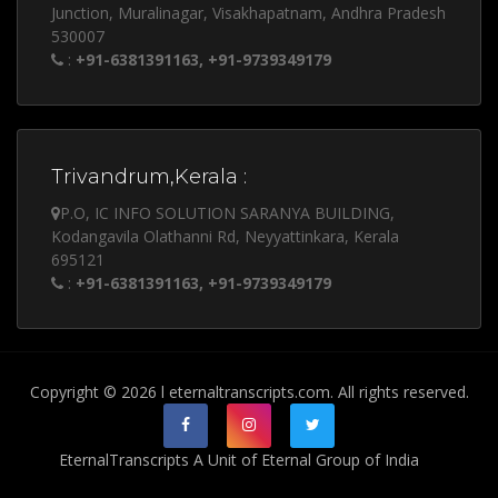
Junction, Muralinagar, Visakhapatnam, Andhra Pradesh
530007
:
+91-6381391163, +91-9739349179
Trivandrum,Kerala :
P.O, IC INFO SOLUTION SARANYA BUILDING,
Kodangavila Olathanni Rd, Neyyattinkara, Kerala
695121
:
+91-6381391163, +91-9739349179
Copyright © 2026 l eternaltranscripts.com. All rights reserved.
EternalTranscripts A Unit of Eternal Group of India