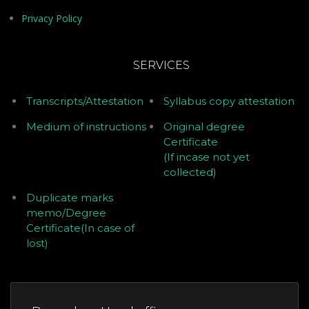
Privacy Policy
SERVICES
Transcripts/Attestation
Syllabus copy attestation
Medium of instructions
Original degree
Certificate
(If incase not yet
collected)
Duplicate marks
memo/Degree
Certificate(In case of
lost)