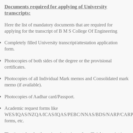
Documents required for applying of University
transcripts:
Here the list of mandatory documents that are required for
applying for the transcript of B M S College Of Engineering
Completely filled University transcript/attestation application
form.
Photocopies of both sides of the degree or the provisional
certificates.
Photocopies of all Individual Mark memos and Consolidated mark
memo (if available).
Photocopies of Aadhar card/Passport.
Academic request forms like
WES/IQAS/NZQA/ICAS/IQAS/PEBC/NNAS/BDS/NARP/CARP
forms, etc.