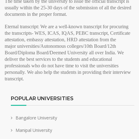
The time taken by the university to issue the
official transcript
is
usually within the 25-30 days of the submission of all the desired
documents in the proper format.
Eternal transcript:
We are a well-known transcript for procuring
the transcripts- WES, ICAS, IQAS, PEBC transcript, Certificate
attestation, embassy attestation, HRD attestation from the
major
universities/Autonomous colleges/10th Board/12th
Board/Diploma Board/Deemed University all over India. We
deliver the best services to the students and educational
professionals who do not have time to visit the universities
personally. We also help the students in providing their
interview
transcript
.
POPULAR UNIVERSITIES
Bangalore University
Manipal University