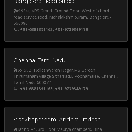
Bangalore Head office:
#193/4, VRS Grand, Ground Floor, West of chord
road service road, Mahalakshmipuram, Bangalore -
560086
:
+91-6381391163, +91-9739349179
Chennai,TamilNadu :
No. 59B, Nelleshwaran Nagar,MS Garden
Thirumanam village Sitharkadu, Poonamalee, Chennai,
Tamil Nadu 600072
:
+91-6381391163, +91-9739349179
Visakhapatnam, AndhraPradesh :
Flat no-A4, 3rd Floor Maurya chambers, Birla