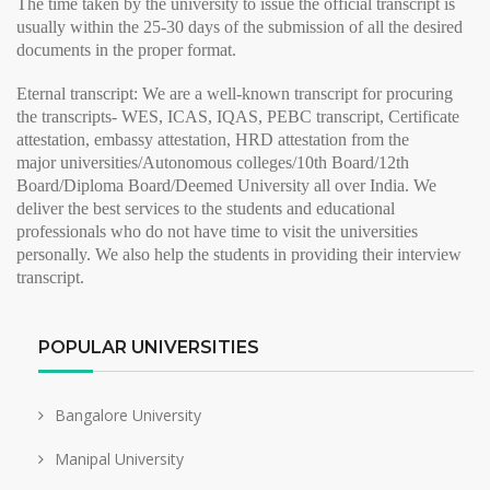
The time taken by the university to issue the
official transcript
is
usually within the 25-30 days of the submission of all the desired
documents in the proper format.
Eternal transcript:
We are a well-known transcript for procuring
the transcripts- WES, ICAS, IQAS, PEBC transcript, Certificate
attestation, embassy attestation, HRD attestation from the
major
universities/Autonomous colleges/10th Board/12th
Board/Diploma Board/Deemed University all over India. We
deliver the best services to the students and educational
professionals who do not have time to visit the universities
personally. We also help the students in providing their
interview
transcript
.
POPULAR UNIVERSITIES
Bangalore University
Manipal University