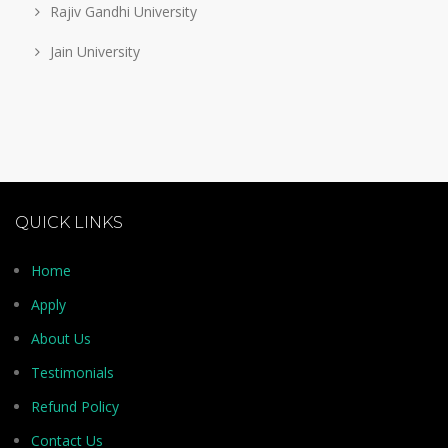
Rajiv Gandhi University
Jain University
QUICK LINKS
Home
Apply
About Us
Testimonials
Refund Policy
Contact Us