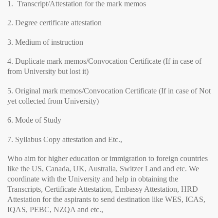
1. Transcript/Attestation for the mark memos
2. Degree certificate attestation
3. Medium of instruction
4. Duplicate mark memos/Convocation Certificate (If in case of
from University but lost it)
5. Original mark memos/Convocation Certificate (If in case of Not
yet collected from University)
6. Mode of Study
7. Syllabus Copy attestation and Etc.,
Who aim for higher education or immigration to foreign countries
like the US, Canada, UK, Australia, Switzer Land and etc. We
coordinate with the University and help in obtaining the
Transcripts, Certificate Attestation, Embassy Attestation, HRD
Attestation for the aspirants to send destination like WES, ICAS,
IQAS, PEBC, NZQA and etc.,