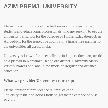
AZIM PREMJI UNIVERSITY
Eternal transcript is one of the best service providers to the
students and educational professionals who are seeking to get the
university transcripts for the purpose of Higher Education/Job in
Abroad/PR for the respective country in a hassle-free manner for
the universities all across India.
University
is known for its excellence in higher education, nestled
on a plateau in Karnataka Bangalore district.
University
offers
various Professional and in the mode of Regular and distance
education.
What we provide: University transcript
Eternal transcript provides the Alumni of each
university/institution across India to get their clearance of Visa
Process.