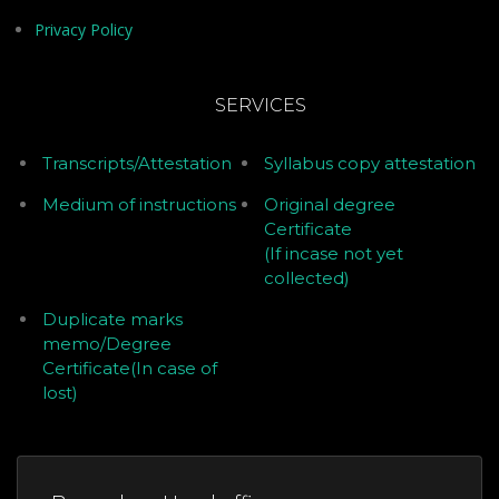
Privacy Policy
SERVICES
Transcripts/Attestation
Syllabus copy attestation
Medium of instructions
Original degree
Certificate
(If incase not yet
collected)
Duplicate marks
memo/Degree
Certificate(In case of
lost)