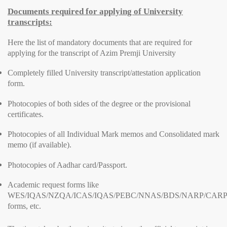
Documents required for applying of University
transcripts:
Here the list of mandatory documents that are required for
applying for the transcript of Azim Premji University
Completely filled University transcript/attestation application
form.
Photocopies of both sides of the degree or the provisional
certificates.
Photocopies of all Individual Mark memos and Consolidated mark
memo (if available).
Photocopies of Aadhar card/Passport.
Academic request forms like
WES/IQAS/NZQA/ICAS/IQAS/PEBC/NNAS/BDS/NARP/CARP
forms, etc.