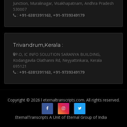
Junction, Muralinagar, Visakhapatnam, Andhra Pradesh
530007
:
+91-6381391163, +91-9739349179
Trivandrum,Kerala :
P.O, IC INFO SOLUTION SARANYA BUILDING,
Kodangavila Olathanni Rd, Neyyattinkara, Kerala
695121
:
+91-6381391163, +91-9739349179
Copyright © 2026 l eternaltranscripts.com. All rights reserved.
EternalTranscripts A Unit of Eternal Group of India