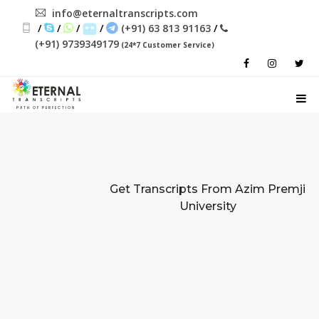
info@eternaltranscripts.com
/
/
/
/
(+91) 63 813 91163
/
(+91) 9739349179
(24*7 Customer Service)
PATH OF PERFECTION
Get Transcripts From
Azim Premji
University