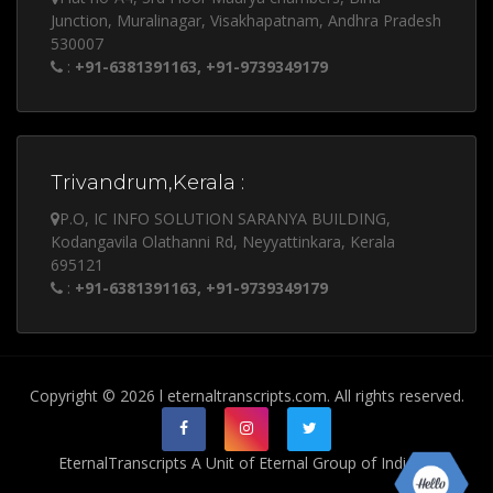
Junction, Muralinagar, Visakhapatnam, Andhra Pradesh
530007
:
+91-6381391163, +91-9739349179
Trivandrum,Kerala :
P.O, IC INFO SOLUTION SARANYA BUILDING,
Kodangavila Olathanni Rd, Neyyattinkara, Kerala
695121
:
+91-6381391163, +91-9739349179
Copyright © 2026 l eternaltranscripts.com. All rights reserved.
EternalTranscripts A Unit of Eternal Group of India