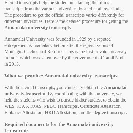
Eternal transcripts help the student in attaining the official
transcripts from the various universities located in all over India.
The procedure to get the official transcripts varies differently for
different universities. Here is the detailed procedure for getting the
Annamalai university transcripts
.
Annamalai University was founded in 1929 by a reputed
entrepreneur Annamalai Chettiar after the repercussions of
Montagu- Chelmsford Reforms. This is the first private university
in India which was taken over by the government of Tamil Nadu
in 2013.
What we provide: Annamalai university transcripts
With the eternal transcripts, you can easily obtain the
Annamalai
university transcript
. By coordinating with the university, we
help the students who wish to pursue higher studies, to obtain the
WES, ICAS, IQAS, PEBC Transcripts, Certificate Attestation,
Embassy Attestation, HRD Attestation, and the degree transcripts.
Required documents for the Annamalai university
transcripts