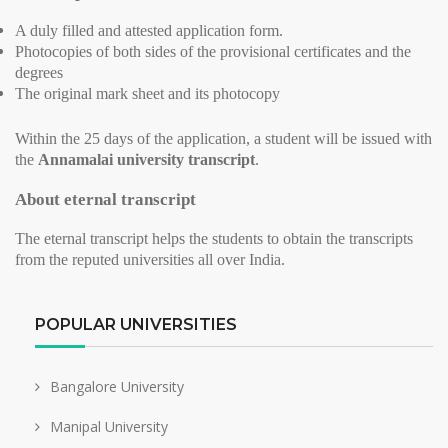
A duly filled and attested application form.
Photocopies of both sides of the provisional certificates and the
degrees
The original mark sheet and its photocopy
Within the 25 days of the application, a student will be issued with
the
Annamalai university transcript
.
About eternal transcript
The eternal transcript helps the students to obtain the transcripts
from the reputed universities all over India.
POPULAR UNIVERSITIES
Bangalore University
Manipal University