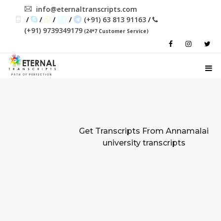
info@eternaltranscripts.com
/
/
/
/
(+91) 63 813 91163
/
(+91) 9739349179
(24*7 Customer Service)
PATH OF PERFECTION
Get Transcripts From
Annamalai
university transcripts