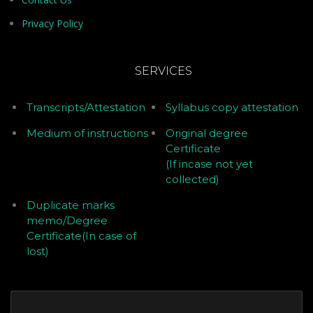
Privacy Policy
SERVICES
Transcripts/Attestation
Syllabus copy attestation
Medium of instructions
Original degree
Certificate
(If incase not yet
collected)
Duplicate marks
memo/Degree
Certificate(In case of
lost)