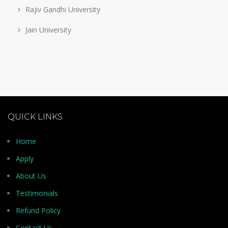
Rajiv Gandhi University
Jain University
QUICK LINKS
Home
Apply
About Us
Testimonials
Refund Policy
Contact Us