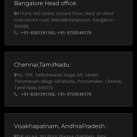
Bangalore Head office:
#193/4, VRS Grand, Ground Floor, West of chord
road service road, Mahalakshmipuram, Bangalore -
560086
:
+91-6381391163, +91-9739349179
Chennai,TamilNadu :
No. 59B, Nelleshwaran Nagar,MS Garden
Thirumanam village Sitharkadu, Poonamalee, Chennai,
Tamil Nadu 600072
:
+91-6381391163, +91-9739349179
Visakhapatnam, AndhraPradesh :
Flat no-A4, 3rd Floor Maurya chambers, Birla